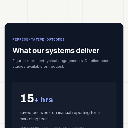
REPRESENTATIVE OUTCOMES
What our systems deliver
Figures represent typical engagements. Detailed case
studies available on request.
15
+ hrs
saved per week on manual reporting for a
marketing team