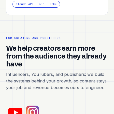
Claude API · n8n · Make
FOR CREATORS AND PUBLISHERS
We help creators earn more
from the audience they already
have
Influencers, YouTubers, and publishers: we build
the systems behind your growth, so content stays
your job and revenue becomes ours to engineer.