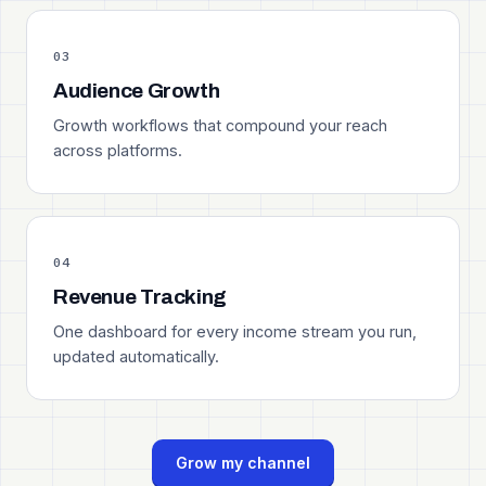
03
Audience Growth
Growth workflows that compound your reach
across platforms.
04
Revenue Tracking
One dashboard for every income stream you run,
updated automatically.
Grow my channel