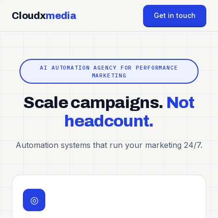
Cloudx
media
Get in touch
AI AUTOMATION AGENCY FOR PERFORMANCE
MARKETING
Scale campaigns.
Not
headcount.
Automation systems that run your marketing 24/7.
◎