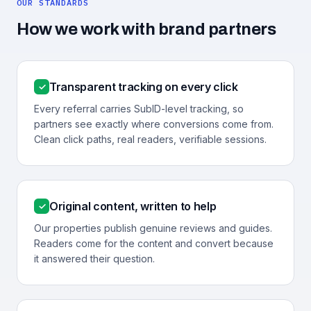
OUR STANDARDS
How we work with brand partners
Transparent tracking on every click
✓
Every referral carries SubID-level tracking, so
partners see exactly where conversions come from.
Clean click paths, real readers, verifiable sessions.
Original content, written to help
✓
Our properties publish genuine reviews and guides.
Readers come for the content and convert because
it answered their question.