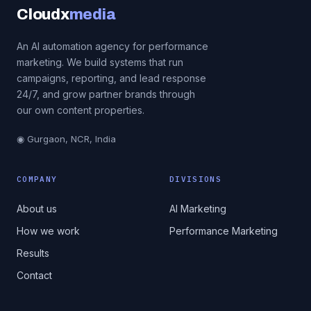
Cloudx
media
An AI automation agency for performance
marketing. We build systems that run
campaigns, reporting, and lead response
24/7, and grow partner brands through
our own content properties.
◉ Gurgaon, NCR, India
COMPANY
DIVISIONS
About us
AI Marketing
How we work
Performance Marketing
Results
Contact