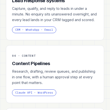
Lead Response Systems
Capture, qualify, and reply to leads in under a
minute. No enquiry sits unanswered overnight, and
every lead lands in your CRM tagged and scored.
CRM · WhatsApp · Email
04 · CONTENT
Content Pipelines
Research, drafting, review queues, and publishing
in one flow, with a human approval step at every
point that matters.
Claude API · WordPress