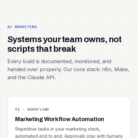
AI MARKETING
Systems your team owns, not
scripts that break
Every build is documented, monitored, and
handed over properly. Our core stack: n8n, Make,
and the Claude API.
01 · WORKFLOWS
Marketing Workflow Automation
Repetitive tasks in your marketing stack,
automated end to end. Approvals stay with humans