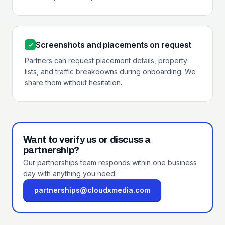
Screenshots and placements on request
✓
Partners can request placement details, property
lists, and traffic breakdowns during onboarding. We
share them without hesitation.
Want to verify us or discuss a
partnership?
Our partnerships team responds within one business
day with anything you need.
partnerships@cloudxmedia.com