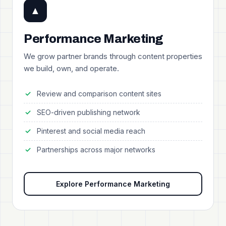
▲
Performance Marketing
We grow partner brands through content properties
we build, own, and operate.
Review and comparison content sites
SEO-driven publishing network
Pinterest and social media reach
Partnerships across major networks
Explore Performance Marketing