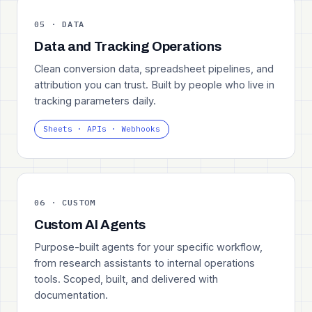
05 · DATA
Data and Tracking Operations
Clean conversion data, spreadsheet pipelines, and
attribution you can trust. Built by people who live in
tracking parameters daily.
Sheets · APIs · Webhooks
06 · CUSTOM
Custom AI Agents
Purpose-built agents for your specific workflow,
from research assistants to internal operations
tools. Scoped, built, and delivered with
documentation.