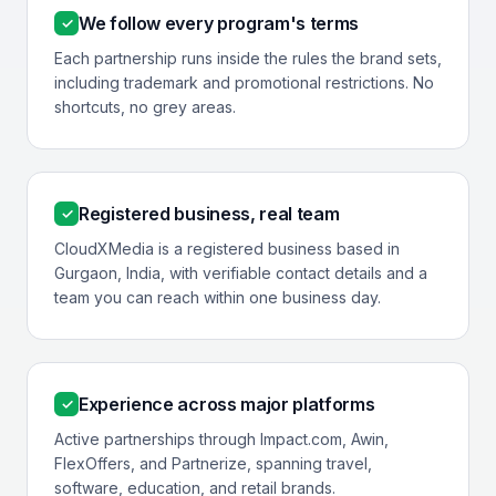
We follow every program's terms
✓
Each partnership runs inside the rules the brand sets,
including trademark and promotional restrictions. No
shortcuts, no grey areas.
Registered business, real team
✓
CloudXMedia is a registered business based in
Gurgaon, India, with verifiable contact details and a
team you can reach within one business day.
Experience across major platforms
✓
Active partnerships through Impact.com, Awin,
FlexOffers, and Partnerize, spanning travel,
software, education, and retail brands.