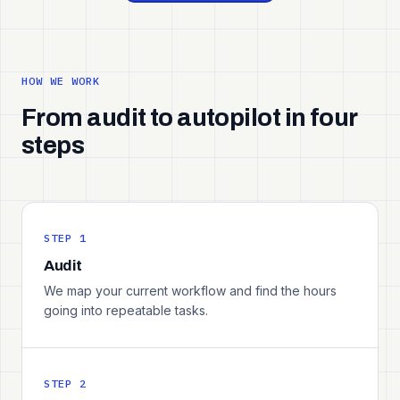
HOW WE WORK
From audit to autopilot in four
steps
STEP 1
Audit
We map your current workflow and find the hours
going into repeatable tasks.
STEP 2