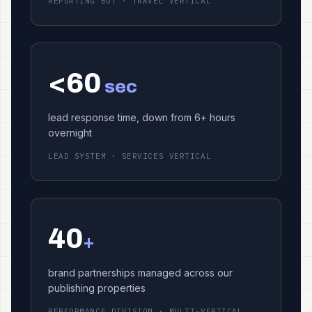
REPORTING BOT · TRAVEL VERTICAL
<60
sec
lead response time, down from 6+ hours
overnight
LEAD SYSTEM · SERVICES VERTICAL
40
+
brand partnerships managed across our
publishing properties
PERFORMANCE DIVISION · MULTI-VERTICAL