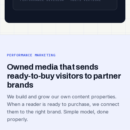
PERFORMANCE MARKETING
Owned media that sends
ready-to-buy visitors to partner
brands
We build and grow our own content properties.
When a reader is ready to purchase, we connect
them to the right brand. Simple model, done
properly.