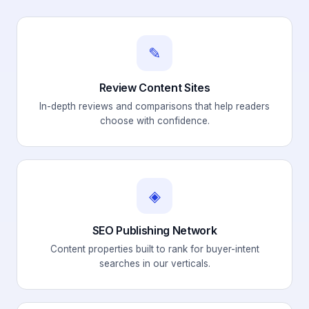
✎
Review Content Sites
In-depth reviews and comparisons that help readers
choose with confidence.
◈
SEO Publishing Network
Content properties built to rank for buyer-intent
searches in our verticals.