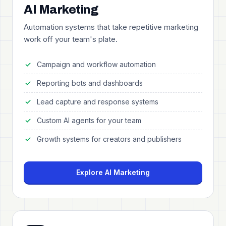
AI Marketing
Automation systems that take repetitive marketing
work off your team's plate.
Campaign and workflow automation
Reporting bots and dashboards
Lead capture and response systems
Custom AI agents for your team
Growth systems for creators and publishers
Explore AI Marketing