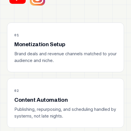
01
Monetization Setup
Brand deals and revenue channels matched to your
audience and niche.
02
Content Automation
Publishing, repurposing, and scheduling handled by
systems, not late nights.