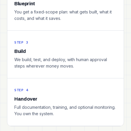
Blueprint
You get a fixed-scope plan: what gets built, what it
costs, and what it saves.
STEP 3
Build
We build, test, and deploy, with human approval
steps wherever money moves.
STEP 4
Handover
Full documentation, training, and optional monitoring.
You own the system.