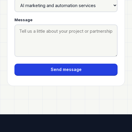
Message
Send message