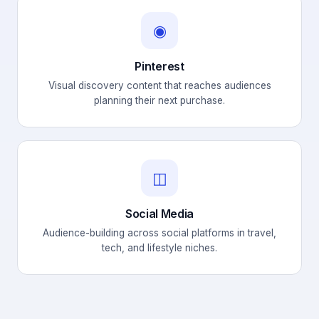
◉
Pinterest
Visual discovery content that reaches audiences
planning their next purchase.
◫
Social Media
Audience-building across social platforms in travel,
tech, and lifestyle niches.