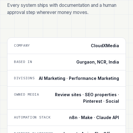
Every system ships with documentation and a human
approval step wherever money moves.
COMPANY
CloudXMedia
BASED IN
Gurgaon, NCR, India
DIVISIONS
AI Marketing · Performance Marketing
OWNED MEDIA
Review sites · SEO properties ·
Pinterest · Social
AUTOMATION STACK
n8n · Make · Claude API