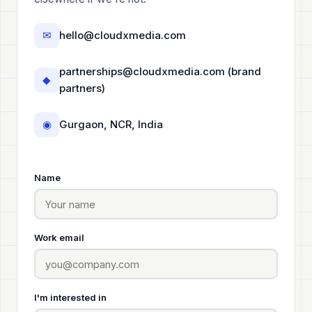
✉
hello@cloudxmedia.com
partnerships@cloudxmedia.com
(brand
◆
partners)
◉
Gurgaon, NCR, India
Name
Work email
I'm interested in