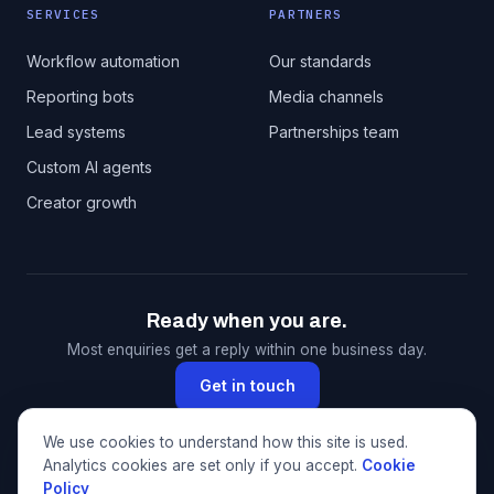
SERVICES
PARTNERS
Workflow automation
Our standards
Reporting bots
Media channels
Lead systems
Partnerships team
Custom AI agents
Creator growth
Ready when you are.
Most enquiries get a reply within one business day.
Get in touch
We use cookies to understand how this site is used.
Analytics cookies are set only if you accept.
Cookie
© 2026 CloudXMedia. All rights reserved. This website
Policy