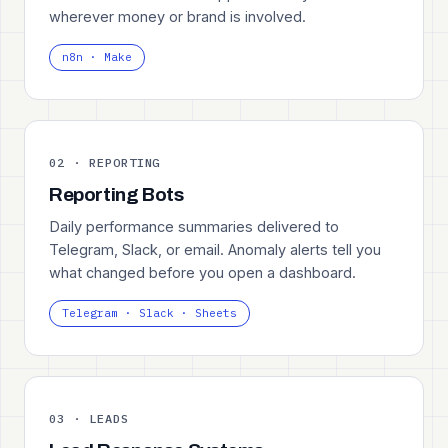
wherever money or brand is involved.
n8n · Make
02 · REPORTING
Reporting Bots
Daily performance summaries delivered to
Telegram, Slack, or email. Anomaly alerts tell you
what changed before you open a dashboard.
Telegram · Slack · Sheets
03 · LEADS