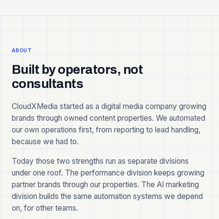
ABOUT
Built by operators, not
consultants
CloudXMedia started as a digital media company growing
brands through owned content properties. We automated
our own operations first, from reporting to lead handling,
because we had to.
Today those two strengths run as separate divisions
under one roof. The performance division keeps growing
partner brands through our properties. The AI marketing
division builds the same automation systems we depend
on, for other teams.