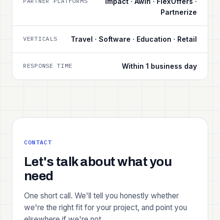
PARTNER PLATFORMS
Impact · Awin · FlexOffers ·
Partnerize
VERTICALS
Travel · Software · Education · Retail
RESPONSE TIME
Within 1 business day
CONTACT
Let's talk about what you
need
One short call. We'll tell you honestly whether
we're the right fit for your project, and point you
elsewhere if we're not.